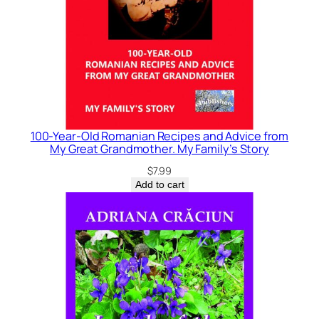
100-Year-Old Romanian Recipes and Advice from
My Great Grandmother. My Family’s Story
$
7.99
Add to cart