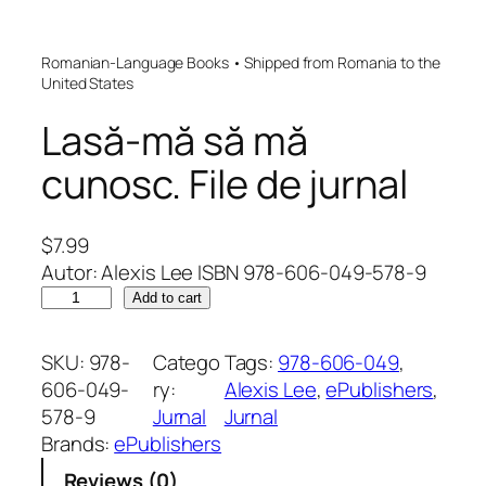
Romanian-Language Books • Shipped from Romania to the
United States
Lasă-mă să mă
cunosc. File de jurnal
$
7.99
Autor: Alexis Lee ISBN 978-606-049-578-9
L
Add to cart
a
s
SKU:
978-
Catego
Tags:
978-606-049
, 
ă
606-049-
ry:
Alexis Lee
, 
ePublishers
, 
-
578-9
Jurnal
Jurnal
m
Brands:
ePublishers
ă
Reviews (0)