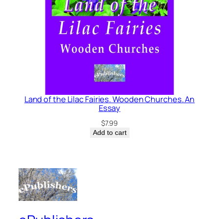
Land of the Lilac Fairies. Wooden Churches. An
Essay
$
7.99
Add to cart