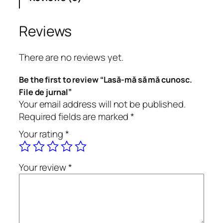
s
ă
m
Reviews
ă
c
There are no reviews yet.
u
n
Be the first to review “Lasă-mă să mă cunosc.
o
File de jurnal”
s
Your email address will not be published.
c
Required fields are marked
*
.
Your rating
*
F
i
l
Your review
*
e
d
e
j