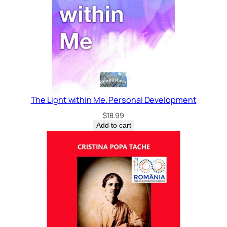
The Light within Me. Personal Development
$
18.99
Add to cart