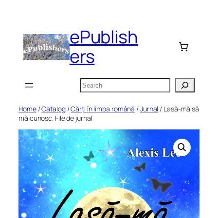
Skip
to
ePublish
content
ers
Search
Home
/
Catalog
/
Cărți în limba română
/
Jurnal
/ Lasă-mă să
mă cunosc. File de jurnal