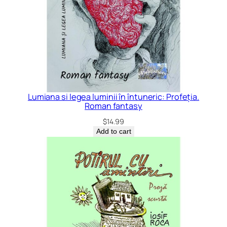
Lumiana si legea luminii în întuneric: Profeția.
Roman fantasy
$
14.99
Add to cart