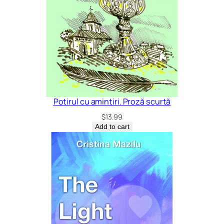
Potirul cu amintiri. Proză scurtă
$
13.99
Add to cart