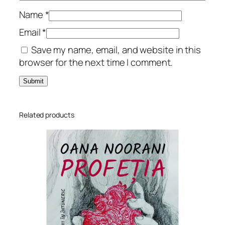
u
r
Name
*
n
Email
*
a
Save my name, email, and website in this
l
browser for the next time I comment.
q
u
a
n
t
Related products
i
t
y